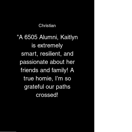
Christian
"A 6505 Alumni, Kaitlyn
is extremely
smart, resilient, and
passionate about her
friends and family! A
true homie, I'm so
grateful our paths
crossed!