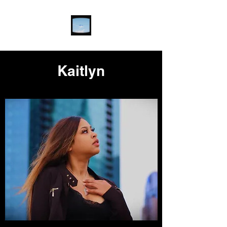
Kaitlyn