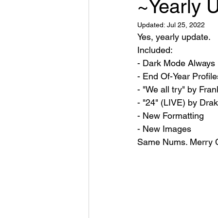
~Yearly 
Updated:
Jul 25, 2022
Yes, yearly update.
Included:
- Dark Mode Always
- End Of-Year Profile
- "We all try" by Fr
- "24" (LIVE) by Dra
- New Formatting 
- New Images
Same Nums. Merry C