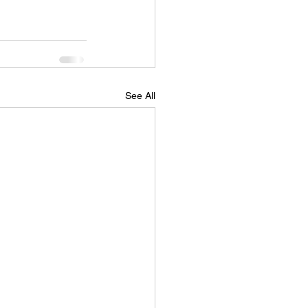
See All