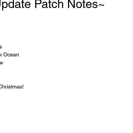
Update Patch Notes~
s
ank Ocean
ke
hristmas!