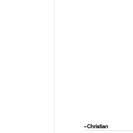
~Christian