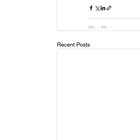
Recent Posts