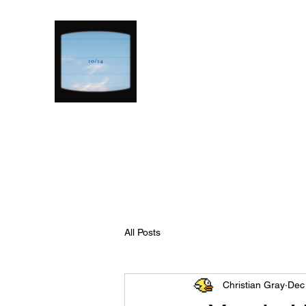
All Posts
Christian Gray
Dec