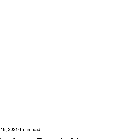
Home
profiles
galleries
Blog
 18, 2021
1 min read