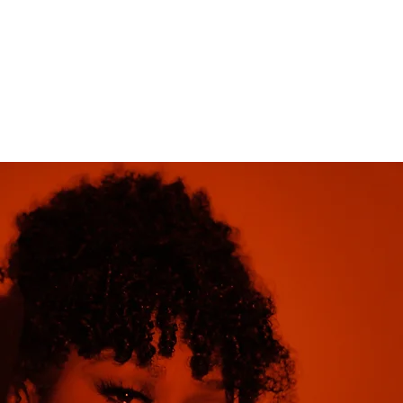
Home
profiles
galleries
Blog