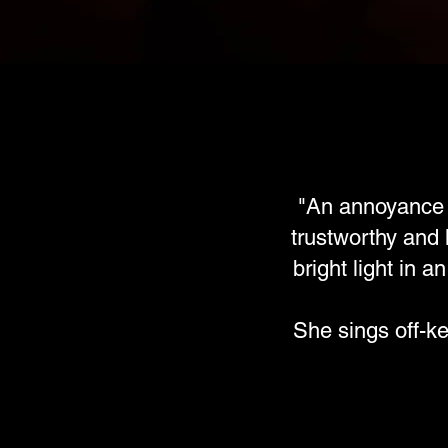
"An annoyance t
trustworthy and 
bright light in 
She sings off-k