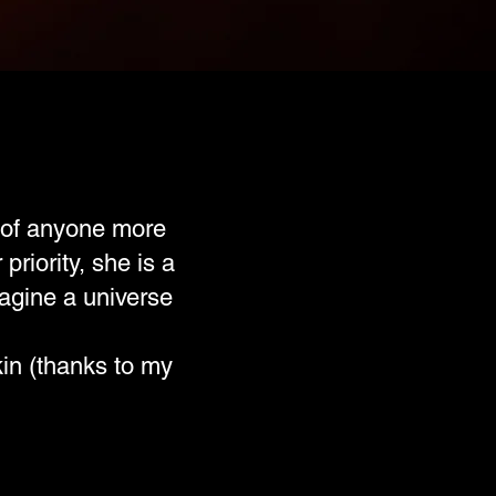
k of anyone more
riority, she is a
magine a universe
in (thanks to my