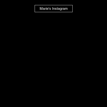
Marie's Instagram