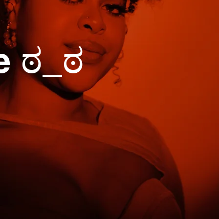
e ಠ_ಠ