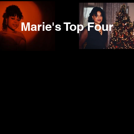
Marie's Top Four