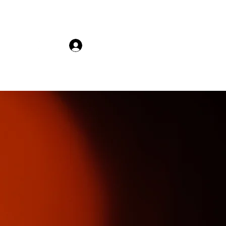
𝚂𝚎𝚊𝚜𝚘𝚗 '𝟸𝟸
Log In
VHS