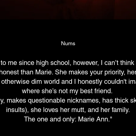
Nums
o me since high school, however, I can’t thin
honest than Marie. She makes your priority, her p
an otherwise dim world and I honestly couldn't i
where she’s not my best friend.
ey, makes questionable nicknames, has thick sk
insults), she loves her mutt, and her family.
The one and only: Marie Ann."